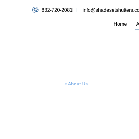
832-720-2081
info@shadesetshutters.c
Home
A
About Us
Home
»
About Us