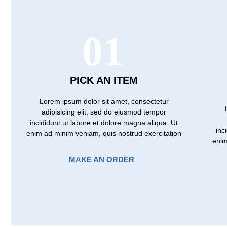
01
PICK AN ITEM
Lorem ipsum dolor sit amet, consectetur
adipisicing elit, sed do eiusmod tempor
incididunt ut labore et dolore magna aliqua. Ut
inc
enim ad minim veniam, quis nostrud exercitation
enim
MAKE AN ORDER