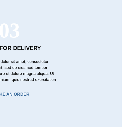
03
 FOR DELIVERY
dolor sit amet, consectetur
elit, sed do eiusmod tempor
bore et dolore magna aliqua. Ut
niam, quis nostrud exercitation
KE AN ORDER