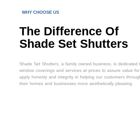
WHY CHOOSE US
The Difference Of
Shade Set Shutters
Shade Set Shutters, a family owned business, is dedicated 
window coverings and services at prices to assure value fo
apply honesty and integrity in helping our customers throu
their homes and businesses more aesthetically pleasing.