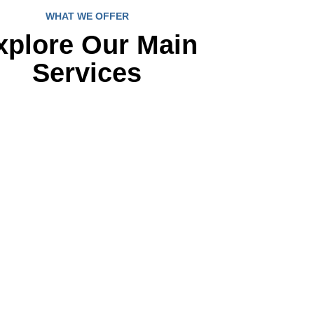
WHAT WE OFFER
xplore Our Main
Services