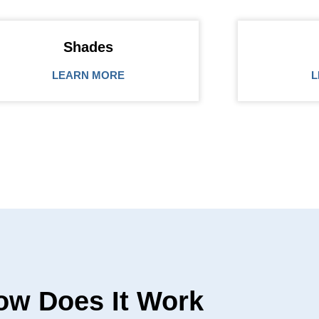
Shades
LEARN MORE
L
ow Does It Work