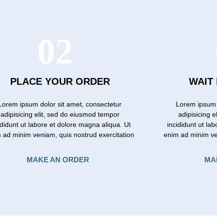
02
PLACE YOUR ORDER
WAIT
Lorem ipsum dolor sit amet, consectetur
Lorem ipsum 
adipisicing elit, sed do eiusmod tempor
adipisicing 
ididunt ut labore et dolore magna aliqua. Ut
incididunt ut la
 ad minim veniam, quis nostrud exercitation
enim ad minim ve
MAKE AN ORDER
MA