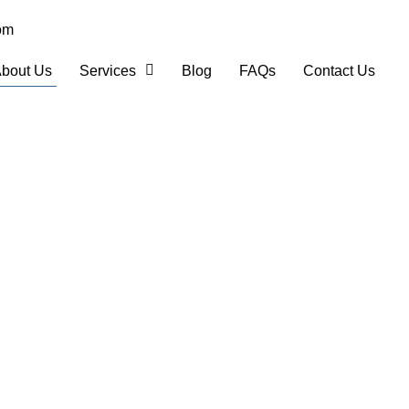
om
bout Us
Services
Blog
FAQs
Contact Us