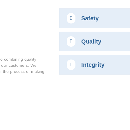
Safety
Quality
to combining quality
Integrity
r our customers. We
gh the process of making