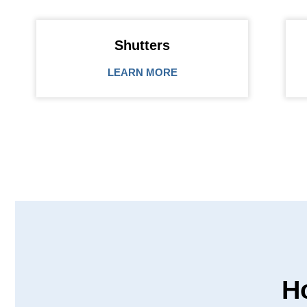
Shutters
LEARN MORE
H