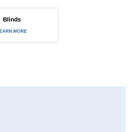
Blinds
EARN MORE