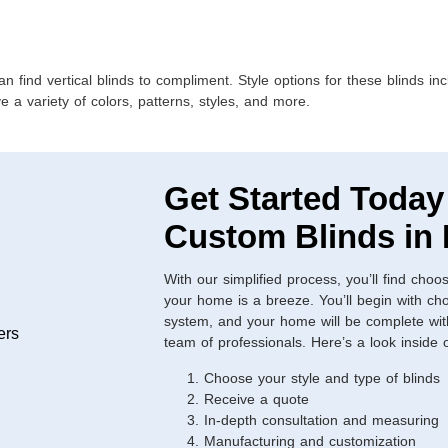
ind vertical blinds to compliment. Style options for these blinds incl
a variety of colors, patterns, styles, and more.
Get Started Today
Custom Blinds in
With our simplified process, you’ll find choos
your home is a breeze. You’ll begin with cho
system, and your home will be complete with 
team of professionals. Here’s a look inside
Choose your style and type of blinds
Receive a quote
In-depth consultation and measuring
Manufacturing and customization