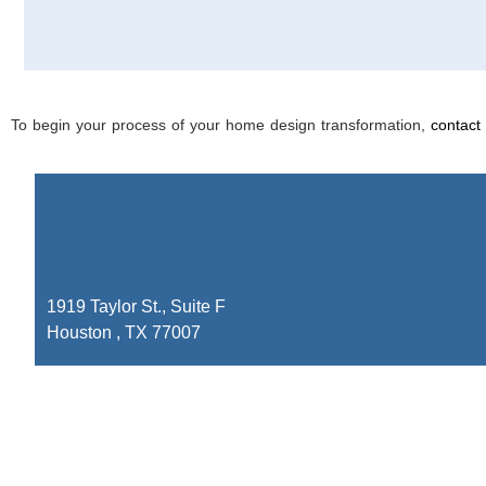
To begin your process of your home design transformation,
contact
1919 Taylor St., Suite F
Houston , TX 77007