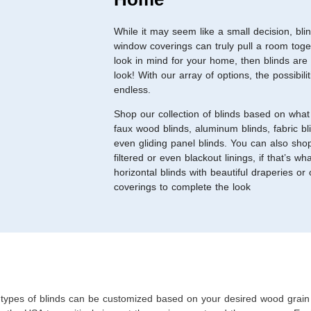
While it may seem like a small decision, bli
window coverings can truly pull a room toge
look in mind for your home, then blinds are
look! With our array of options, the possibili
endless.
Shop our collection of blinds based on what 
faux wood blinds, aluminum blinds, fabric bli
even gliding panel blinds. You can also sho
filtered or even blackout linings, if that’s w
horizontal blinds with beautiful draperies or
coverings to complete the look
types of blinds can be customized based on your desired wood grain 