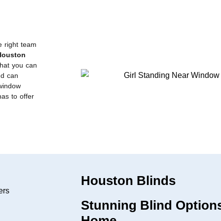
e right team
Houston
that you can
nd can
 window
has to offer
Houston Blinds
Stunning Blind Options
Home