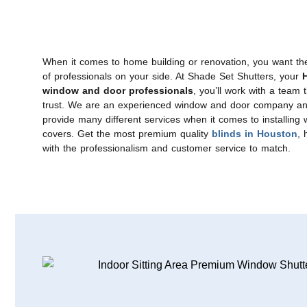
When it comes to home building or renovation, you want th
of professionals on your side. At Shade Set Shutters, your
, you’ll work with a team 
window and door professionals
trust. We are an experienced window and door company a
provide many different services when it comes to installing
covers. Get the most premium quality
, 
blinds in Houston
with the professionalism and customer service to match.