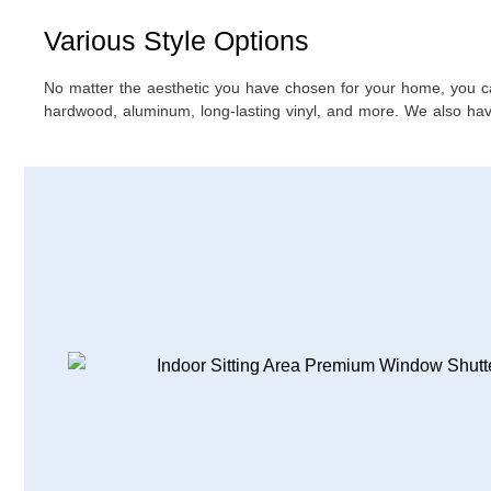
Various Style Options
No matter the aesthetic you have chosen for your home, you can f
hardwood, aluminum, long-lasting vinyl, and more. We also have 