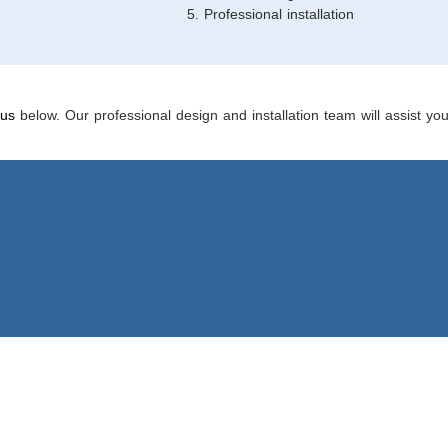
Professional installation
 us
below. Our professional design and installation team will assist yo