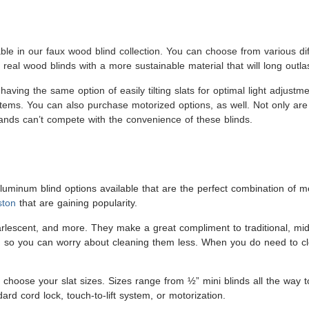
ble in our faux wood blind collection. You can choose from various diff
 real wood blinds with a more sustainable material that will long outl
 having the same option of easily tilting slats for optimal light adjust
stems. You can also purchase motorized options, as well. Not only are 
hands can’t compete with the convenience of these blinds.
minum blind options available that are the perfect combination of m
ston
that are gaining popularity.
pearlescent, and more. They make a great compliment to traditional, m
ust, so you can worry about cleaning them less. When you do need to cl
o choose your slat sizes. Sizes range from ½” mini blinds all the way 
rd cord lock, touch-to-lift system, or motorization.