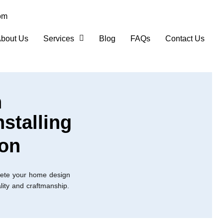
om
bout Us
Services
Blog
FAQs
Contact Us
n
nstalling
ton
lete your home design
ality and craftmanship.