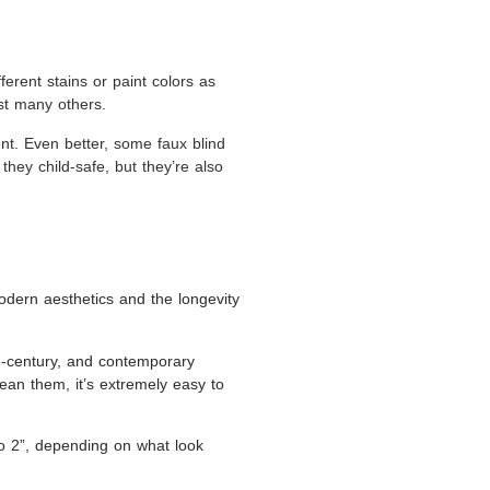
erent stains or paint colors as
ast many others.
ment. Even better, some faux blind
they child-safe, but they’re also
odern aesthetics and the longevity
id-century, and contemporary
ean them, it’s extremely easy to
to 2”, depending on what look