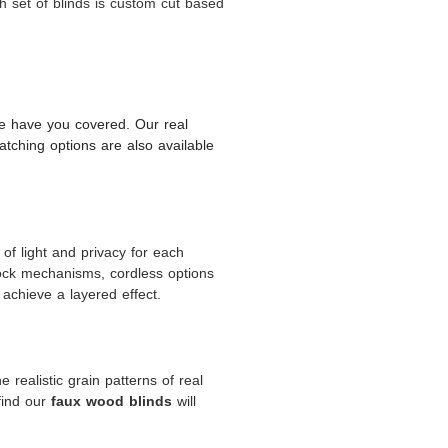
 set of blinds is custom cut based
 we have you covered. Our real
tching options are also available
of light and privacy for each
lock mechanisms, cordless options
 achieve a layered effect.
 realistic grain patterns of real
find our
will
faux wood blinds