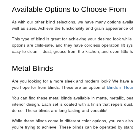
Available Options to Choose From
As with our other blind selections, we have many options availa
well as sizes. Achieve the functionality and grain appearance of
This type of blind is great for achieving your desired look while
options are child-safe, and they have cordless operation lift sy
easy to clean – dust, grease from the kitchen, and even little 
Metal Blinds
Are you looking for a more sleek and modern look? We have alu
you hope for from blinds. These are an option of
blinds in Hou
You can find these metal blinds available in matte, metallic, 
interior design. Each set is coated with a finish that repels d
do so. These blinds are long-lasting and versatile!
While these blinds come in different color options, you can als
you’re trying to achieve. These blinds can be operated by standa