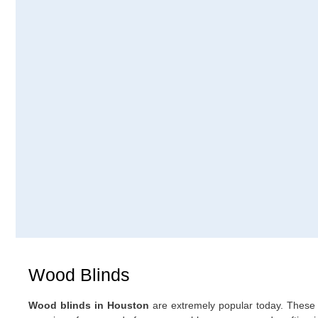
Wood Blinds
are extremely popular today. These 
Wood blinds in Houston