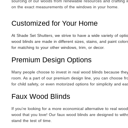
sourcing of our woods from renewable resources and crafting i
on the exact measurements of the windows in your home.
Customized for Your Home
At Shade Set Shutters, we strive to have a wide variety of opti
wood blinds are made in different sizes, stains, and paint col
for matching to your other windows, trim, or decor.
Premium Design Options
Many people choose to invest in real wood blinds because they t
room. As a part of our premium design line, you can choose fr
for child safety, or even motorized options for simplicity and 
Faux Wood Blinds
If you’re looking for a more economical alternative to real wood 
wood that you love! Our faux wood blinds are designed to withst
stand the test of time.