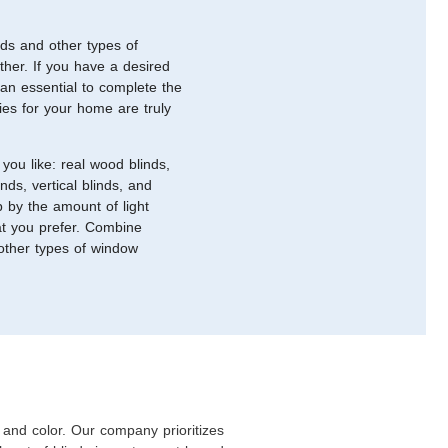
nds and other types of
ther. If you have a desired
 an essential to complete the
ties for your home are truly
you like: real wood blinds,
nds, vertical blinds, and
p by the amount of light
hat you prefer. Combine
 other types of window
and color. Our company prioritizes