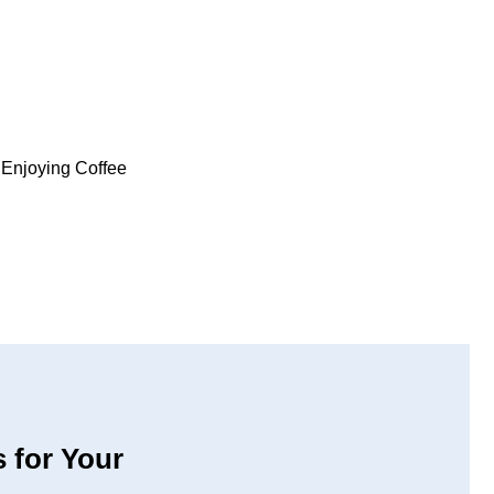
 for Your