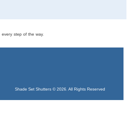
u every step of the way.
Shade Set Shutters © 2026. All Rights Reserved