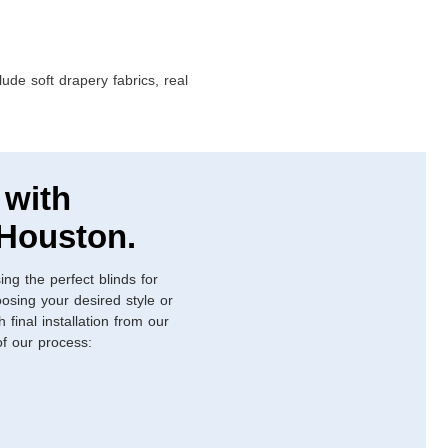
ude soft drapery fabrics, real
 with
 Houston.
ing the perfect blinds for
osing your desired style or
final installation from our
 of our process: