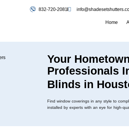
832-720-2081
info@shadesetshutters.c
Home
A
Your Hometow
Professionals I
Blinds in Hous
Find window coverings in any style to comp
installed by experts with an eye for high-qu