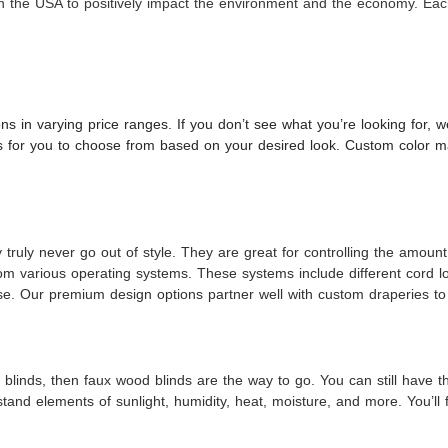
n the USA to positively impact the environment and the economy. Each
ons in varying price ranges. If you don’t see what you’re looking for,
ors for you to choose from based on your desired look. Custom color ma
ruly never go out of style. They are great for controlling the amount 
om various operating systems. These systems include different cord 
ease. Our premium design options partner well with custom draperies to
blinds, then faux wood blinds are the way to go. You can still have the
and elements of sunlight, humidity, heat, moisture, and more. You’ll 