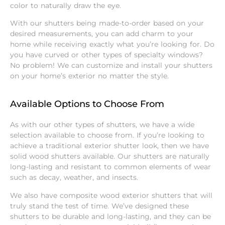
color to naturally draw the eye.
With our shutters being made-to-order based on your
desired measurements, you can add charm to your
home while receiving exactly what you’re looking for. Do
you have curved or other types of specialty windows?
No problem! We can customize and install your shutters
on your home’s exterior no matter the style.
Available Options to Choose From
As with our other types of shutters, we have a wide
selection available to choose from. If you’re looking to
achieve a traditional exterior shutter look, then we have
solid wood shutters available. Our shutters are naturally
long-lasting and resistant to common elements of wear
such as decay, weather, and insects.
We also have composite wood exterior shutters that will
truly stand the test of time. We’ve designed these
shutters to be durable and long-lasting, and they can be