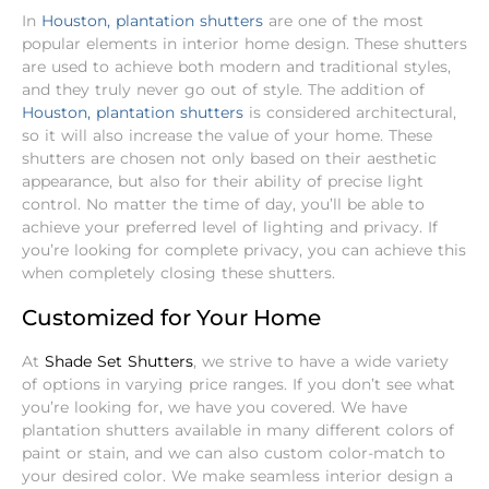
In
Houston, plantation shutters
are one of the most
popular elements in interior home design. These shutters
are used to achieve both modern and traditional styles,
and they truly never go out of style. The addition of
Houston, plantation shutters
is considered architectural,
so it will also increase the value of your home.
These
shutters are chosen not only based on their aesthetic
appearance, but also for their ability of precise light
control. No matter the time of day, you’ll be able to
achieve your preferred level of lighting and privacy. If
you’re looking for complete privacy, you can achieve this
when completely closing these shutters.
Customized for Your Home
At
Shade Set Shutters
, we strive to have a wide variety
of options in varying price ranges. If you don’t see what
you’re looking for, we have you covered. We have
plantation shutters available in many different colors of
paint or stain, and we can also custom color-match to
your desired color. We make seamless interior design a