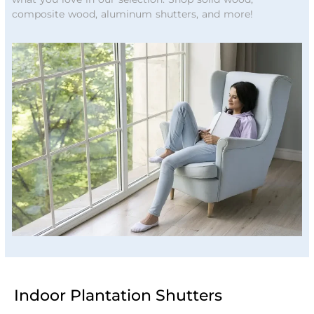
composite wood, aluminum shutters, and more!
Indoor Plantation Shutters