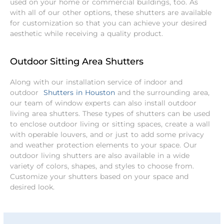
used on your home or commercial buildings, too. As
with all of our other options, these shutters are available
for customization so that you can achieve your desired
aesthetic while receiving a quality product.
Outdoor Sitting Area Shutters
Along with our installation service of indoor and
outdoor
Shutters in Houston
and the surrounding area,
our team of window experts can also install outdoor
living area shutters. These types of shutters can be used
to enclose outdoor living or sitting spaces, create a wall
with operable louvers, and or just to add some privacy
and weather protection elements to your space.
Our
outdoor living shutters are also available in a wide
variety of colors, shapes, and styles to choose from.
Customize your shutters based on your space and
desired look.