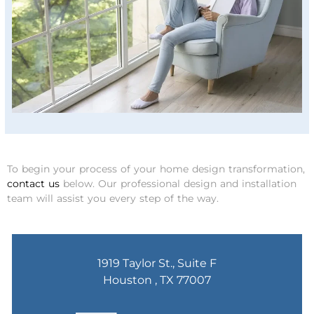
To begin your process of your home design transformation,
contact us
below. Our professional design and installation
team will assist you every step of the way.
1919 Taylor St., Suite F
Houston , TX 77007