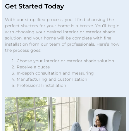
Get Started Today
With our simplified process, you’ll find choosing the
perfect shutters for your home is a breeze. You’ll begin
with choosing your desired interior or exterior shade
solution, and your home will be complete with final
installation from our team of professionals. Here’s how
the process goes:
Choose your interior or exterior shade solution
Receive a quote
In-depth consultation and measuring
Manufacturing and customization
Professional installation