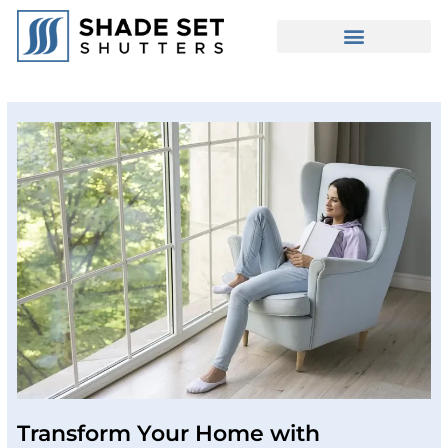
Transform Your Home with