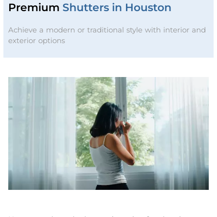
Premium
Shutters in Houston
Achieve a modern or traditional style with interior and
exterior options