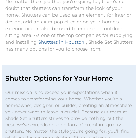
No matter the style that you’re going for, there’s no
doubt that shutters can transform the look of your
home. Shutters can be used as an element for interior
design, add an extra pop of color on your home’s
exterior, or can also be used to enclose an outdoor
sitting area. As one of the top companies for supplying
and installing
Shutters in Houston
, Shade Set Shutters
has many options for you to choose from.
Shutter Options for Your Home
Our mission is to exceed your expectations when it
comes to transforming your home. Whether you’re a
homeowner, designer, or builder, creating an atmosphere
you never want to leave is crucial. Because our team at
Shade Set Shutters strives to provide nothing but the
best, we’ve extended our options of premium quality
shutters. No matter the style you’re going for, you’ll find
what you love in our selection. Shop solid wood,