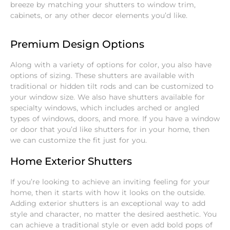
breeze by matching your shutters to window trim,
cabinets, or any other decor elements you’d like.
Premium Design Options
Along with a variety of options for color, you also have
options of sizing. These shutters are available with
traditional or hidden tilt rods and can be customized to
your window size. We also have shutters available for
specialty windows, which includes arched or angled
types of windows, doors, and more. If you have a window
or door that you’d like shutters for in your home, then
we can customize the fit just for you.
Home Exterior Shutters
If you’re looking to achieve an inviting feeling for your
home, then it starts with how it looks on the outside.
Adding exterior shutters is an exceptional way to add
style and character, no matter the desired aesthetic. You
can achieve a traditional style or even add bold pops of