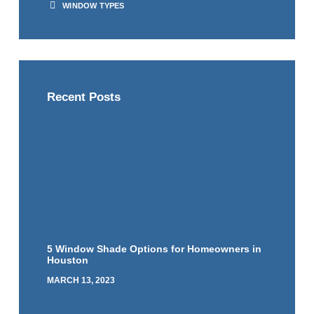
WINDOW TYPES
Recent Posts
5 Window Shade Options for Homeowners in
Houston
MARCH 13, 2023