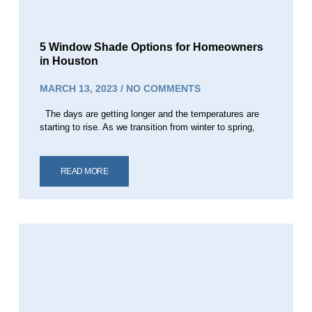
5 Window Shade Options for Homeowners
in Houston
MARCH 13, 2023
NO COMMENTS
The days are getting longer and the temperatures are
starting to rise. As we transition from winter to spring,
READ MORE