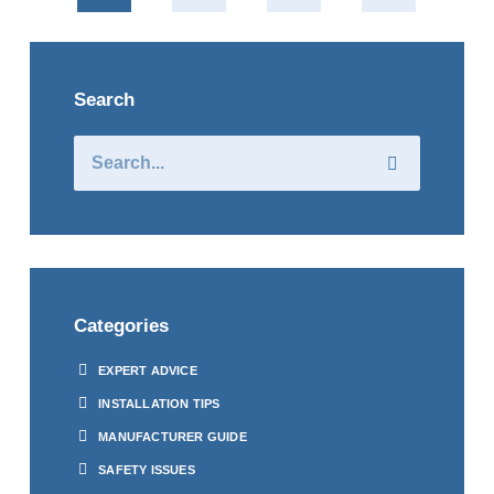
Search
Categories
EXPERT ADVICE
INSTALLATION TIPS
MANUFACTURER GUIDE
SAFETY ISSUES