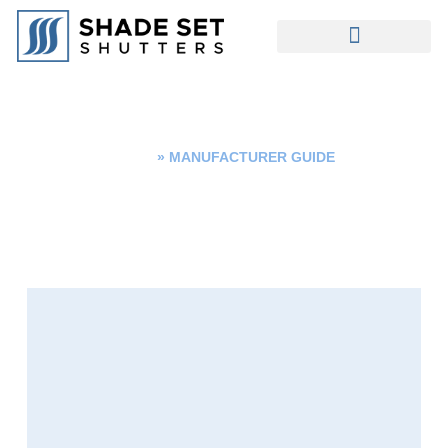
MANUFACTURER GUIDE
Home
»
MANUFACTURER GUIDE