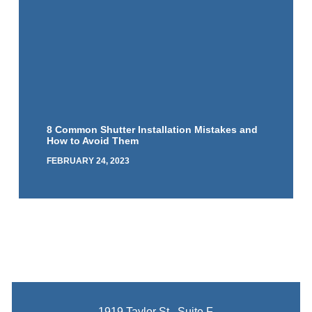
8 Common Shutter Installation Mistakes and
How to Avoid Them
FEBRUARY 24, 2023
1919 Taylor St., Suite F