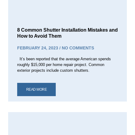
8 Common Shutter Installation Mistakes and
How to Avoid Them
FEBRUARY 24, 2023
NO COMMENTS
It’s been reported that the average American spends
roughly $15,000 per home repair project. Common
exterior projects include custom shutters.
READ MORE