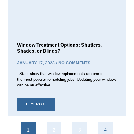
Window Treatment Options: Shutters,
Shades, or Blinds?
JANUARY 17, 2023
NO COMMENTS
Stats show that window replacements are one of
the most popular remodeling jobs. Updating your windows
can be an effective
READ MORE
1
2
3
4